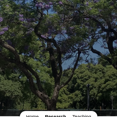
Home
Research
Teaching