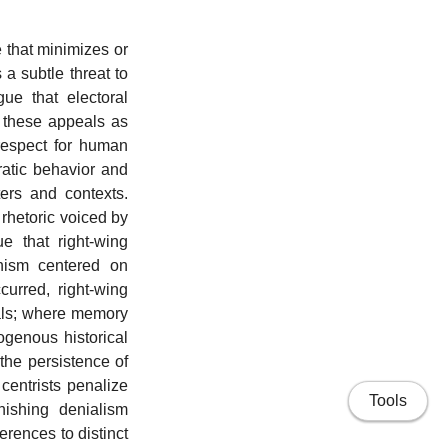
 that minimizes or
a subtle threat to
ue that electoral
e these appeals as
respect for human
ratic behavior and
ers and contexts.
 rhetoric voiced by
ue that right-wing
anism centered on
curred, right-wing
eals; where memory
ogenous historical
the persistence of
centrists penalize
Tools
nishing denialism
ferences to distinct