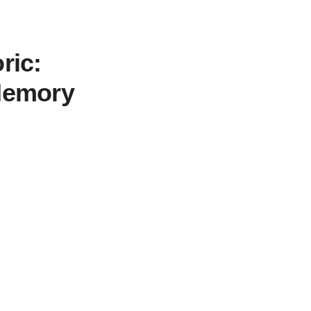
ric:
 Memory