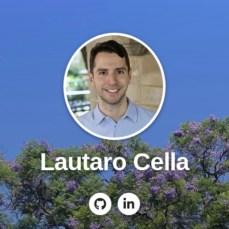
Lautaro Cella