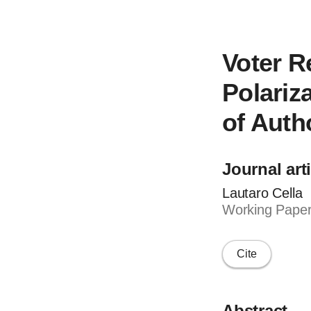
Voter R
Polariz
of Auth
Journal art
Lautaro Cella
Working Paper
Cite
Abstract