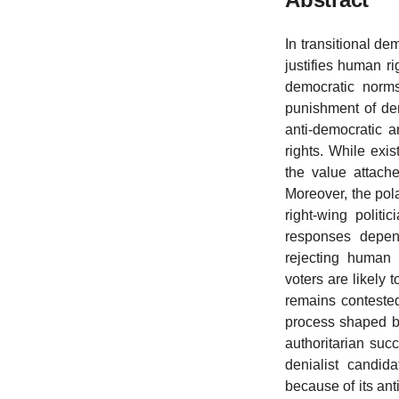
In transitional de
justifies human r
democratic norms
punishment of den
anti-democratic 
rights. While exis
the value attach
Moreover, the pola
right-wing politi
responses depend
rejecting human r
voters are likely
remains contested
process shaped by 
authoritarian suc
denialist candid
because of its anti