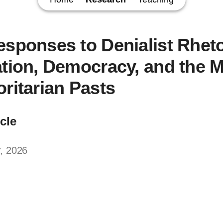
esponses to Denialist Rheto
ation, Democracy, and the
oritarian Pasts
icle
, 2026