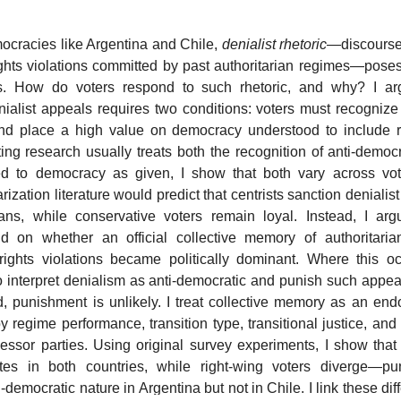
mocracies like Argentina and Chile,
denialist rhetoric
—discourse
ights violations committed by past authoritarian regimes—poses 
. How do voters respond to such rhetoric, and why? I arg
ialist appeals requires two conditions: voters must recogniz
and place a high value on democracy understood to include 
ting research usually treats both the recognition of anti-democ
ed to democracy as given, I show that both vary across vot
rization literature would predict that centrists sanction denialist
cians, while conservative voters remain loyal. Instead, I arg
 on whether an official collective memory of authoritari
ights violations became politically dominant. Where this oc
 to interpret denialism as anti-democratic and punish such app
, punishment is unlikely. I treat collective memory as an end
regime performance, transition type, transitional justice, and 
cessor parties. Using original survey experiments, I show that 
ates in both countries, while right-wing voters diverge—pu
-democratic nature in Argentina but not in Chile. I link these dif