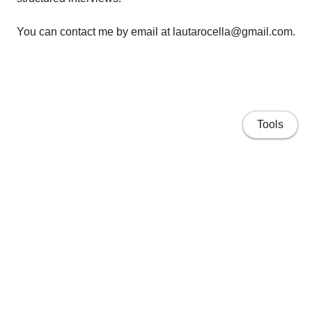
You can contact me by email at lautarocella@gmail.com.
Tools
Home
Research