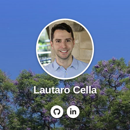
Lautaro Cella