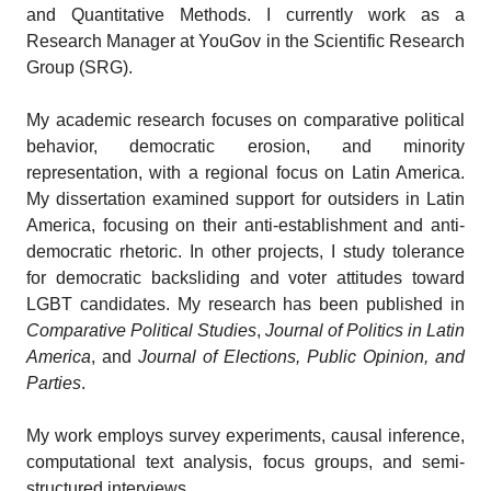
and Quantitative Methods. I currently work as a
Research Manager at YouGov in the Scientific Research
Group (SRG).
My academic research focuses on comparative political
behavior, democratic erosion, and minority
representation, with a regional focus on Latin America.
My dissertation examined support for outsiders in Latin
America, focusing on their anti-establishment and anti-
democratic rhetoric. In other projects, I study tolerance
for democratic backsliding and voter attitudes toward
LGBT candidates. My research has been published in
Comparative Political Studies
,
Journal of Politics in Latin
America
, and
Journal of Elections, Public Opinion, and
Parties
.
My work employs survey experiments, causal inference,
computational text analysis, focus groups, and semi-
structured interviews.