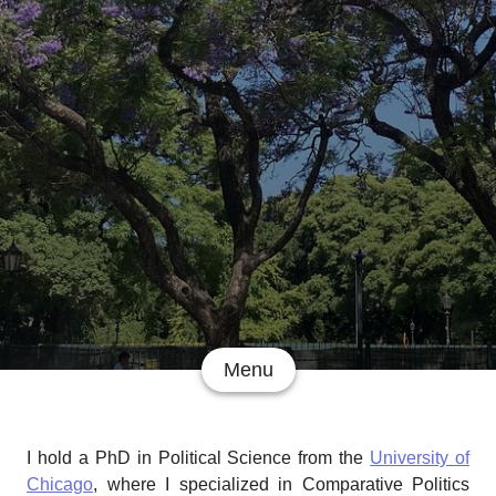
Menu
I hold a PhD in Political Science from the
University of
Chicago
, where I specialized in Comparative Politics