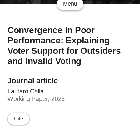
Menu
Convergence in Poor
Performance: Explaining
Voter Support for Outsiders
and Invalid Voting
Journal article
Lautaro Cella
Working Paper, 2026
Cite