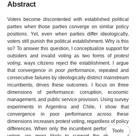
Abstract
Voters become discontented with established political
parties when those parties converge on similar policy
positions. Yet, even when parties differ ideologically,
voters still punish the political establishment. Why is this
so? To answer this question, I conceptualize support for
outsiders and invalid voting as two forms of
protest
voting
, ways citizens reject the establishment. I argue
that
convergence in poor performance
, repeated and
consecutive failures by ideologically distinct mainstream
incumbents, drives these outcomes. I focus on three
dimensions of performance: corruption, economic
management, and public service provision. Using survey
experiments in Argentina and Chile, I show that
convergence in poor performance across these
dimensions increases protest voting, regardless of policy
differences. When only the incumbent performs poorly,
Tools
voters are more likely to support the mainstream