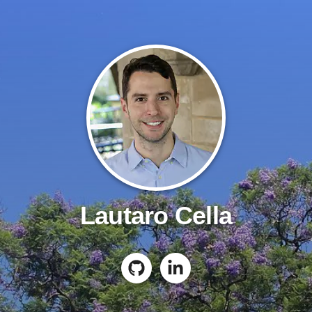
Lautaro Cella